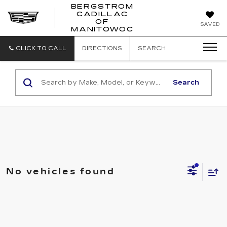
BERGSTROM
CADILLAC
BERGSTROM
OF
SAVED
CADILLAC
MANITOWOC
OF
MANITOWOC
CLICK TO CALL
DIRECTIONS
SEARCH
Search
No vehicles found