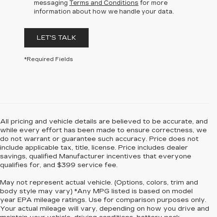
messaging
Terms and Conditions
for more
information about how we handle your data.
LET'S TALK
*Required Fields
All pricing and vehicle details are believed to be accurate, and
while every effort has been made to ensure correctness, we
do not warrant or guarantee such accuracy. Price does not
include applicable tax, title, license. Price includes dealer
savings, qualified Manufacturer incentives that everyone
qualifies for, and $399 service fee.
May not represent actual vehicle. (Options, colors, trim and
body style may vary) *Any MPG listed is based on model
year EPA mileage ratings. Use for comparison purposes only.
Your actual mileage will vary, depending on how you drive and