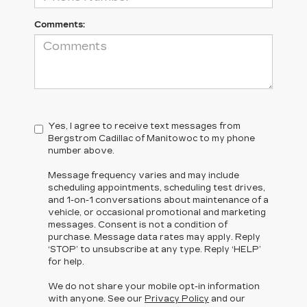
Comments:
Yes, I agree to receive text messages from
Bergstrom Cadillac of Manitowoc to my phone
number above.
Message frequency varies and may include
scheduling appointments, scheduling test drives,
and 1-on-1 conversations about maintenance of a
vehicle, or occasional promotional and marketing
messages. Consent is not a condition of
purchase. Message data rates may apply. Reply
‘STOP’ to unsubscribe at any type. Reply ‘HELP’
for help.
We do not share your mobile opt-in information
with anyone. See our
Privacy Policy
and our