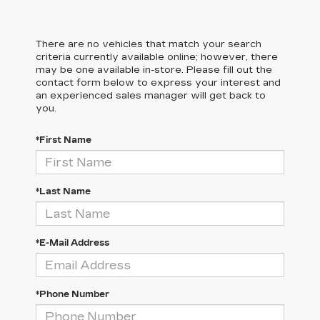
There are no vehicles that match your search
criteria currently available online; however, there
may be one available in-store. Please fill out the
contact form below to express your interest and
an experienced sales manager will get back to
you.
*First Name
*Last Name
*E-Mail Address
*Phone Number