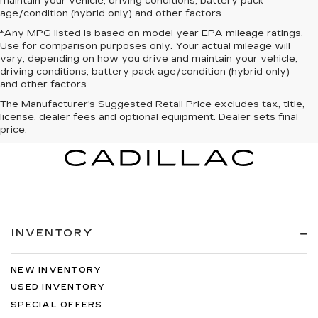
maintain your vehicle, driving conditions, battery pack
age/condition (hybrid only) and other factors.
*Any MPG listed is based on model year EPA mileage ratings.
Use for comparison purposes only. Your actual mileage will
vary, depending on how you drive and maintain your vehicle,
driving conditions, battery pack age/condition (hybrid only)
and other factors.
The Manufacturer's Suggested Retail Price excludes tax, title,
license, dealer fees and optional equipment. Dealer sets final
price.
INVENTORY
NEW INVENTORY
USED INVENTORY
SPECIAL OFFERS