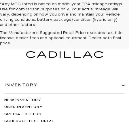
*Any MPG listed is based on model year EPA mileage ratings.
Use for comparison purposes only. Your actual mileage will
vary, depending on how you drive and maintain your vehicle,
driving conditions, battery pack age/condition (hybrid only)
and other factors.
The Manufacturer's Suggested Retail Price excludes tax, title,
license, dealer fees and optional equipment. Dealer sets final
price.
INVENTORY
NEW INVENTORY
USED INVENTORY
SPECIAL OFFERS
SCHEDULE TEST DRIVE