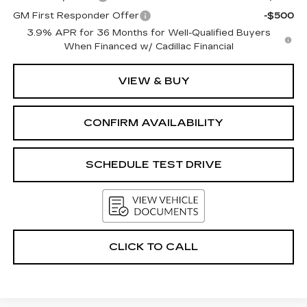
GM First Responder Offer
-$500
3.9% APR for 36 Months for Well-Qualified Buyers
When Financed w/ Cadillac Financial
VIEW & BUY
CONFIRM AVAILABILITY
SCHEDULE TEST DRIVE
CLICK TO CALL