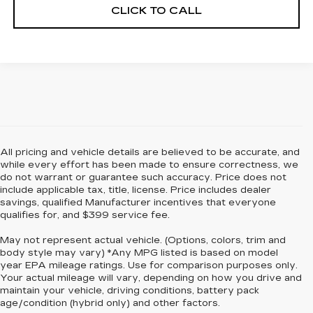
CLICK TO CALL
All pricing and vehicle details are believed to be accurate, and
while every effort has been made to ensure correctness, we
do not warrant or guarantee such accuracy. Price does not
include applicable tax, title, license. Price includes dealer
savings, qualified Manufacturer incentives that everyone
qualifies for, and $399 service fee.
May not represent actual vehicle. (Options, colors, trim and
body style may vary) *Any MPG listed is based on model
year EPA mileage ratings. Use for comparison purposes only.
Your actual mileage will vary, depending on how you drive and
maintain your vehicle, driving conditions, battery pack
age/condition (hybrid only) and other factors.