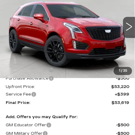
$53,619
3 mi
UPFRONT PRICE
Less
MSRP:
$54,220
Purchase Allowance
-$500
1
/
35
Purchase Allowance
-$500
Upfront Price:
$53,220
Service Fee
+$399
Final Price:
$53,619
Add. Offers you may Qualify For:
GM Educator Offer
-$500
GM Military Offer
-$500