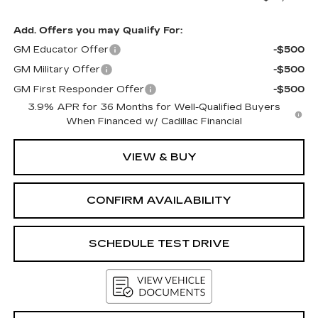
Add. Offers you may Qualify For:
GM Educator Offer
-$500
GM Military Offer
-$500
GM First Responder Offer
-$500
3.9% APR for 36 Months for Well-Qualified Buyers
When Financed w/ Cadillac Financial
VIEW & BUY
CONFIRM AVAILABILITY
SCHEDULE TEST DRIVE