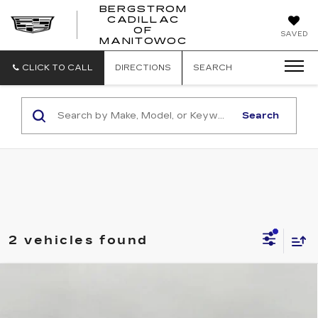
BERGSTROM
CADILLAC
BERGSTROM
OF
SAVED
CADILLAC
MANITOWOC
OF
MANITOWOC
CLICK TO CALL
DIRECTIONS
SEARCH
Search
2 vehicles found
Compare Vehicle
NEW
2026
CADILLAC XT5
BUY
FINANCE
LEASE
VIN:
1GYKNBR4XTZ115436
Stock:
G264791
Model:
6NF26