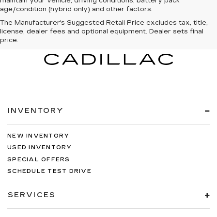
maintain your vehicle, driving conditions, battery pack
age/condition (hybrid only) and other factors.
The Manufacturer's Suggested Retail Price excludes tax, title,
license, dealer fees and optional equipment. Dealer sets final
price.
INVENTORY
NEW INVENTORY
USED INVENTORY
SPECIAL OFFERS
SCHEDULE TEST DRIVE
SERVICES