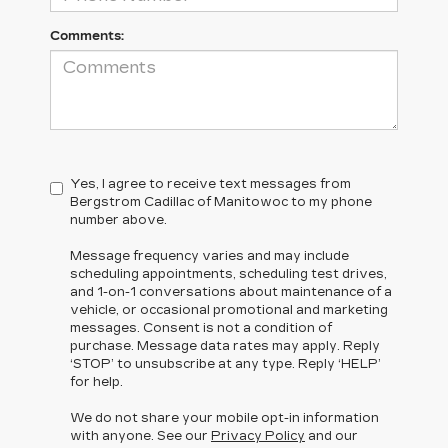
Comments:
Yes, I agree to receive text messages from
Bergstrom Cadillac of Manitowoc to my phone
number above.
Message frequency varies and may include
scheduling appointments, scheduling test drives,
and 1-on-1 conversations about maintenance of a
vehicle, or occasional promotional and marketing
messages. Consent is not a condition of
purchase. Message data rates may apply. Reply
‘STOP’ to unsubscribe at any type. Reply ‘HELP’
for help.
We do not share your mobile opt-in information
with anyone. See our
Privacy Policy
and our