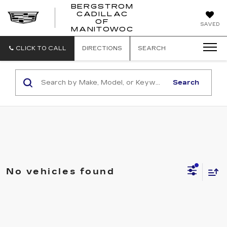
BERGSTROM
CADILLAC
BERGSTROM
OF
SAVED
CADILLAC
MANITOWOC
OF
MANITOWOC
CLICK TO CALL
DIRECTIONS
SEARCH
Search
No vehicles found