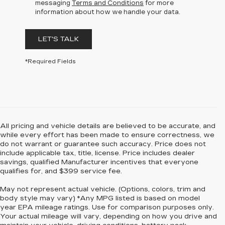
messaging
Terms and Conditions
for more
information about how we handle your data.
LET'S TALK
*Required Fields
All pricing and vehicle details are believed to be accurate, and
while every effort has been made to ensure correctness, we
do not warrant or guarantee such accuracy. Price does not
include applicable tax, title, license. Price includes dealer
savings, qualified Manufacturer incentives that everyone
qualifies for, and $399 service fee.
May not represent actual vehicle. (Options, colors, trim and
body style may vary) *Any MPG listed is based on model
year EPA mileage ratings. Use for comparison purposes only.
Your actual mileage will vary, depending on how you drive and