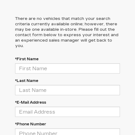
There are no vehicles that match your search
criteria currently available online; however, there
may be one available in-store. Please fill out the
contact form below to express your interest and
an experienced sales manager will get back to
you.
*First Name
*Last Name
*E-Mail Address
*Phone Number