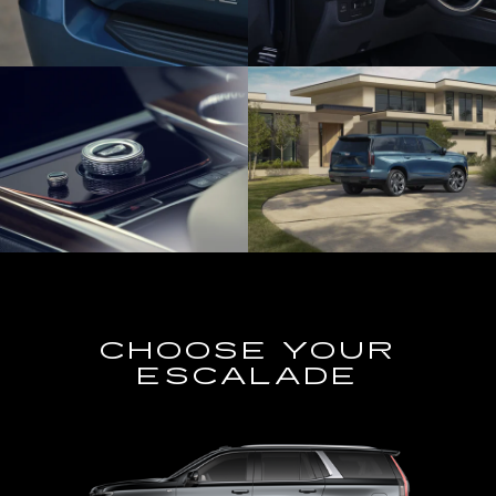
CHOOSE YOUR
ESCALADE