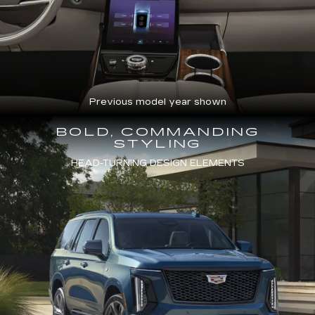
Previous model year shown
BOLD, COMMANDING
STYLING
HEAD-TURNING DESIGN ELEMENTS