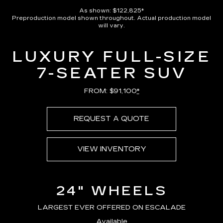
Pause
Unmute
Captions
Picture-
Full
in-
As shown: $122,825*
Picture
Preproduction model shown throughout. Actual production model
Time
will vary.
LUXURY FULL-SIZE
7-SEATER SUV
FROM: $91,100
*
REQUEST A QUOTE
VIEW INVENTORY
24" WHEELS
LARGEST EVER OFFERED ON ESCALADE
Available