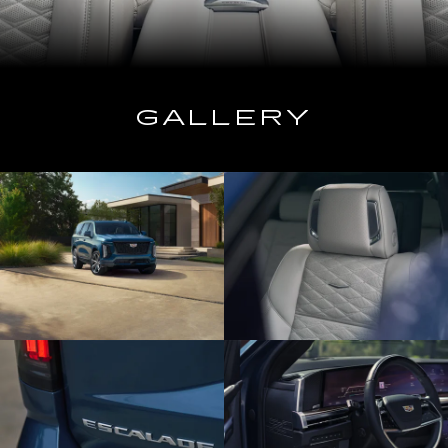
GALLERY