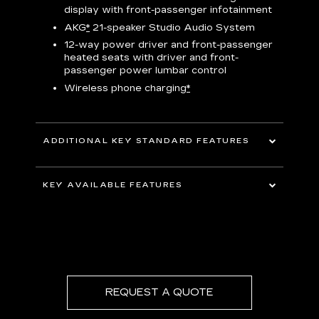
display with front-passenger infotainment
P
t
AKG
*
21-speaker Studio Audio System
pers
12-way power driver and front-passenger
KEY 
aust
heated seats with driver and front-
passenger power lumbar control
Wireless phone charging
*
ADDITIONAL KEY STANDARD FEATURES
uding
5G In-Vehicle Wi-Fi Hotspot
*
capable
KEY AVAILABLE FEATURES
Choreographed lighting with LED
headlamps, taillamps, cornering lights and
Second row bench seating
headlamp leveling
Second and third row spaciousness and
cargo room
22" 14-Spoke alloy wheels with Bright
Silver finish
REQUEST A QUOTE