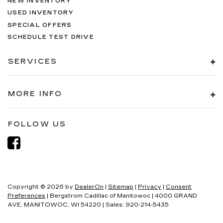
NEW INVENTORY
USED INVENTORY
SPECIAL OFFERS
SCHEDULE TEST DRIVE
SERVICES
MORE INFO
FOLLOW US
Copyright © 2026
by
DealerOn
|
Sitemap
|
Privacy
|
Consent
Preferences
| Bergstrom Cadillac of Manitowoc
|
4000 GRAND
AVE,
MANITOWOC,
WI
54220
| Sales:
920-214-5435