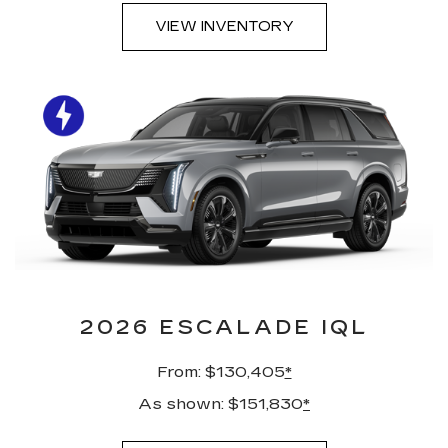
VIEW INVENTORY
2026 ESCALADE IQL
From: $130,405
*
As shown: $151,830
*