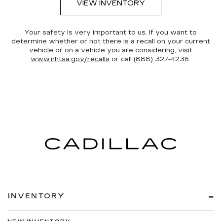
VIEW INVENTORY
Your safety is very important to us. If you want to
determine whether or not there is a recall on your current
vehicle or on a vehicle you are considering, visit
www.nhtsa.gov/recalls
or call (888) 327-4236.
INVENTORY