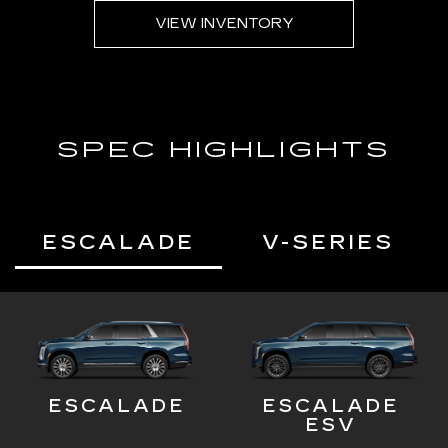
VIEW INVENTORY
SPEC HIGHLIGHTS
ESCALADE
V-SERIES
ESCALADE
ESCALADE
ESV