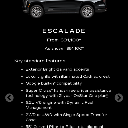
ESCALADE
From: $91,100
*
As shown: $91,100
*
Key standard features:
Includ
plus:
Exterior Bright Galvano accents
crest &
F
Luxury grille with illuminated Cadillac crest
s
Google built-in
*
compatibility
o
Super Cruise
*
hands-free driver assistance
e
1
technology
with 3-year OnStar One plan
*
h
ll Satin
6.2L V8 engine with Dynamic Fuel
f
hing
Management
P
ode
2WD or 4WD with Single Speed Transfer
s
-
Case
2
orn pad
55" Curved Pillar-to-Pillar total diagonal
f