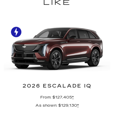
LIKE
2026 ESCALADE IQ
From: $127,405
*
As shown: $129,130
*