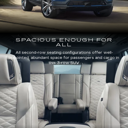
SPACIOUS ENOUGH FOR
ALL
All second-row seating configurations offer well-
appointed, abundant space for passengers and cargo in
this 3-row SUV