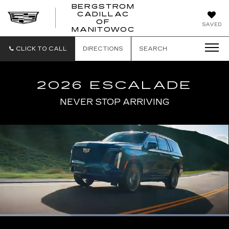
BERGSTROM
CADILLAC
BERGSTROM
OF
SAVED
CADILLAC
MANITOWOC
OF
MANITOWOC
CLICK TO CALL
DIRECTIONS
SEARCH
2026 ESCALADE
NEVER STOP ARRIVING
Loaded
:
100.00%
Current
0:06
/
Duration
0:17