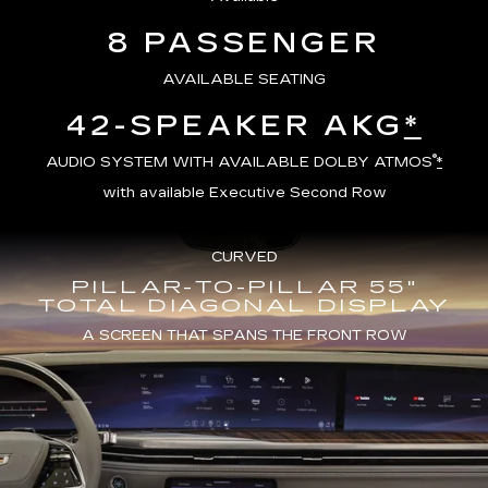
8 PASSENGER
AVAILABLE SEATING
42-SPEAKER AKG
*
®
AUDIO SYSTEM WITH AVAILABLE DOLBY ATMOS
*
with available Executive Second Row
CURVED
PILLAR-TO-PILLAR 55"
TOTAL DIAGONAL DISPLAY
A SCREEN THAT SPANS THE FRONT ROW