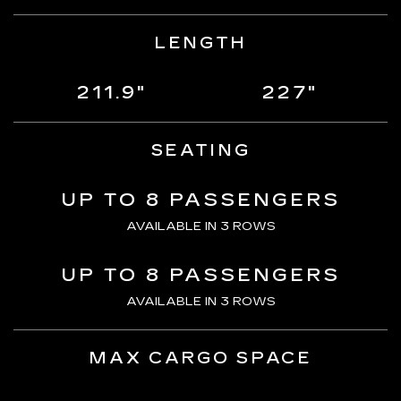
LENGTH
211.9"
227"
SEATING
UP TO 8 PASSENGERS
AVAILABLE IN 3 ROWS
UP TO 8 PASSENGERS
AVAILABLE IN 3 ROWS
MAX CARGO SPACE