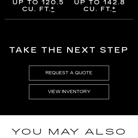
UP TO 120.5
UP TO 142.8
CU. FT.
*
CU. FT.
*
TAKE THE NEXT STEP
REQUEST A QUOTE
VIEW INVENTORY
YOU MAY ALSO