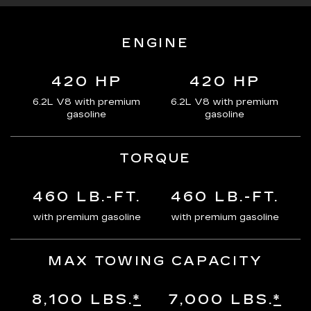
ENGINE
420 HP
420 HP
6.2L V8 with premium
6.2L V8 with premium
gasoline
gasoline
TORQUE
460 LB.-FT.
460 LB.-FT.
with premium gasoline
with premium gasoline
MAX TOWING CAPACITY
8,100 LBS.
*
7,000 LBS.
*