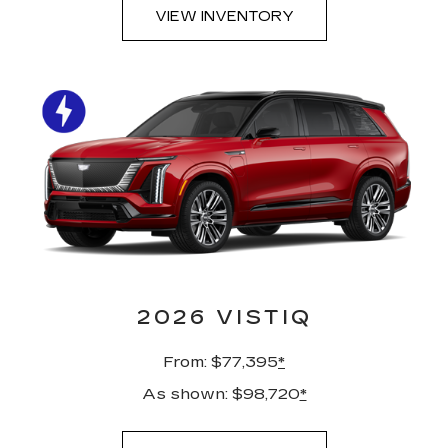
VIEW INVENTORY
2026 VISTIQ
From: $77,395
*
As shown: $98,720
*