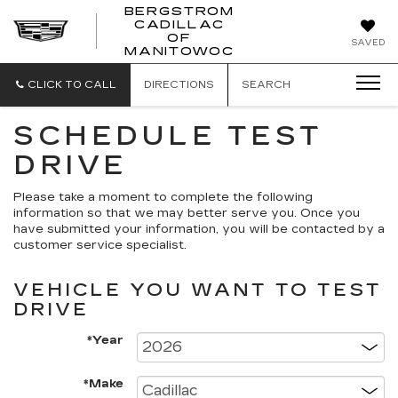
BERGSTROM
CADILLAC
BERGSTROM
OF
SAVED
CADILLAC
MANITOWOC
OF
MANITOWOC
CLICK TO CALL
DIRECTIONS
SEARCH
SCHEDULE TEST
DRIVE
Please take a moment to complete the following
information so that we may better serve you. Once you
have submitted your information, you will be contacted by a
customer service specialist.
VEHICLE YOU WANT TO TEST
DRIVE
*Year
*Make