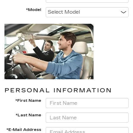
*Model
PERSONAL INFORMATION
*First Name
*Last Name
*E-Mail Address