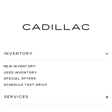
INVENTORY
NEW INVENTORY
USED INVENTORY
SPECIAL OFFERS
SCHEDULE TEST DRIVE
SERVICES