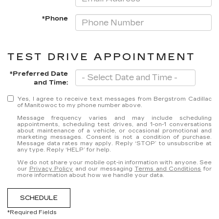
*Phone
TEST DRIVE APPOINTMENT
*Preferred Date
and Time:
Yes, I agree to receive text messages from Bergstrom Cadillac
of Manitowoc to my phone number above.
Message frequency varies and may include scheduling
appointments, scheduling test drives, and 1-on-1 conversations
about maintenance of a vehicle, or occasional promotional and
marketing messages. Consent is not a condition of purchase.
Message data rates may apply. Reply ‘STOP’ to unsubscribe at
any type. Reply ‘HELP’ for help.
We do not share your mobile opt-in information with anyone. See
our
Privacy Policy
and our messaging
Terms and Conditions
for
more information about how we handle your data.
SCHEDULE
*Required Fields