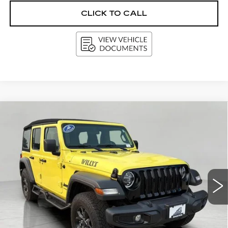
CLICK TO CALL
Compare Vehicle
USED
2022
JEEP WRANGLER
BUY
FINANCE
UNLIMITED
WILLYS 4X4
VIN:
1C4HJXDG1NW239173
Stock:
G264564AA
Model:
JLJL74
$29,295
58887 mi
Ext.
Int.
UPFRONT PRICE
Less