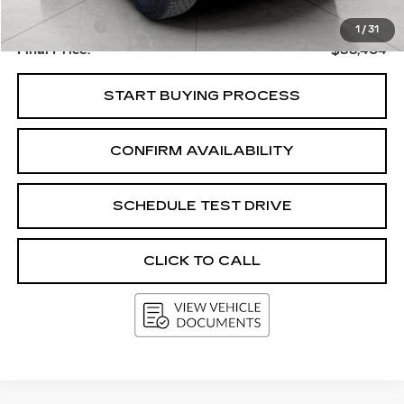
Upfront Price
$38,005
Service Fee
+$399
1
/
31
Final Price:
$38,404
START BUYING PROCESS
CONFIRM AVAILABILITY
SCHEDULE TEST DRIVE
CLICK TO CALL