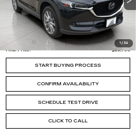
Less
Upfront Price
$23,391
Service Fee
+$399
1
/
34
Final Price:
$23,790
START BUYING PROCESS
CONFIRM AVAILABILITY
SCHEDULE TEST DRIVE
CLICK TO CALL