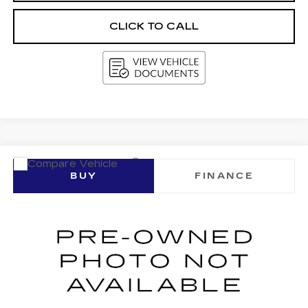
CLICK TO CALL
Compare Vehicle
USED
2017
INFINITI QX60
BUY
FINANCE
VIN:
5N1DL0MM2HC510071
Stock:
G264387A
Model:
84217
$13,787
97977 mi
Ext.
Int.
UPFRONT PRICE