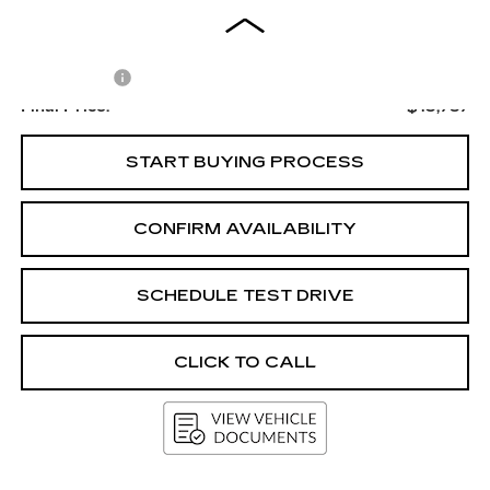
Less
Upfront Price
$13,388
Service Fee
+$399
Final Price:
$13,787
START BUYING PROCESS
CONFIRM AVAILABILITY
SCHEDULE TEST DRIVE
CLICK TO CALL