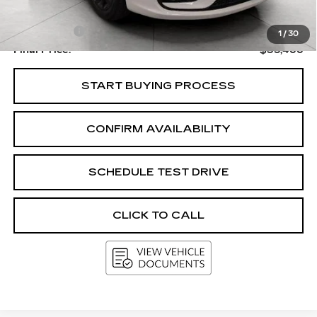
Upfront Price
$35,067
Service Fee
+$399
1
/
30
Final Price:
$35,466
START BUYING PROCESS
CONFIRM AVAILABILITY
SCHEDULE TEST DRIVE
CLICK TO CALL