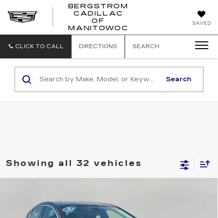
BERGSTROM
CADILLAC
BERGSTROM
OF
SAVED
CADILLAC
MANITOWOC
OF
MANITOWOC
CLICK TO CALL
DIRECTIONS
SEARCH
Search
Showing all 32 vehicles
Compare Vehicle
USED
2017
CHEVROLET CRUZE
BUY
FINANCE
PREMIER
Price Drop