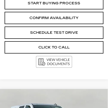
START BUYING PROCESS
CONFIRM AVAILABILITY
SCHEDULE TEST DRIVE
CLICK TO CALL
Compare Vehicle
USED
2017
CHEVROLET
BUY
FINANCE
SILVERADO 1500
LT
VIN:
3GCUKREC3HG457489
Stock:
G264609A