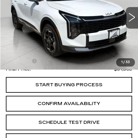
UPFRONT PRICE
Less
Upfront Price
$30,984
Service Fee
+$399
1
/
33
Final Price:
$31,383
START BUYING PROCESS
CONFIRM AVAILABILITY
SCHEDULE TEST DRIVE