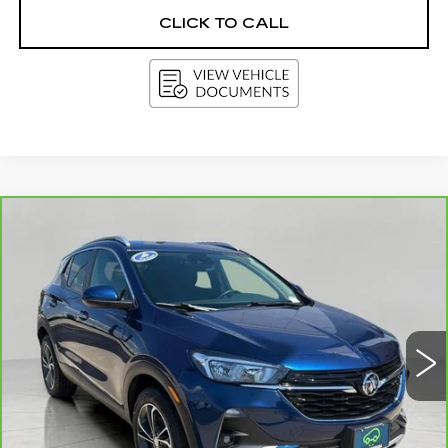
CLICK TO CALL
Compare Vehicle
CARBRAVO
2023
BUICK ENCORE
BUY
FINANCE
GX
SELECT
Price Drop
VIN:
KL4MMESL3PB120622
Stock:
GD1766
Model:
4TY06
$20,310
UPFRONT PRICE
77063 mi
Ext.
Int.
Less