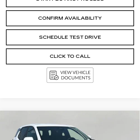
CONFIRM AVAILABILITY
SCHEDULE TEST DRIVE
CLICK TO CALL
Compare Vehicle
USED
2025
CHEVROLET EQUINOX
BUY
FINANCE
LT
Price Drop