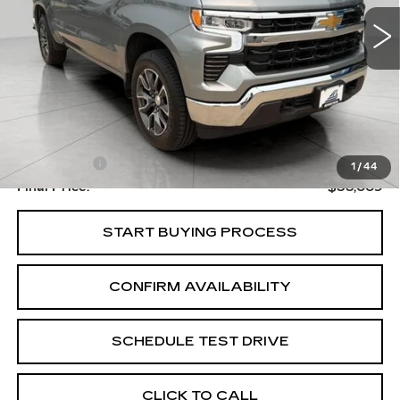
UPFRONT PRICE
34767 mi
Ext.
Int.
Less
Upfront Price
$37,610
Service Fee
+$399
1
/
44
Final Price:
$38,009
START BUYING PROCESS
CONFIRM AVAILABILITY
SCHEDULE TEST DRIVE
CLICK TO CALL