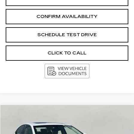
CONFIRM AVAILABILITY
SCHEDULE TEST DRIVE
CLICK TO CALL
Compare Vehicle
USED
2015
LEXUS ES 350
BUY
FINANCE
VIN:
JTHBK1GG4F2153505
Stock:
G264726BB
Model:
9000