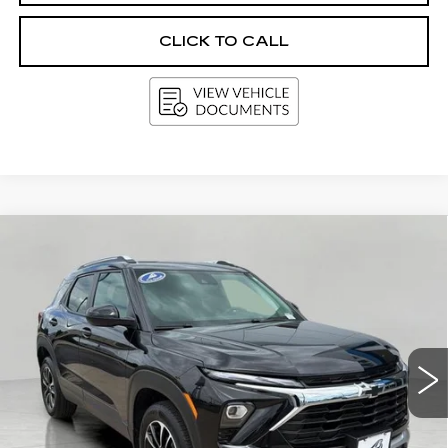
CLICK TO CALL
Compare Vehicle
USED
2025
CHEVROLET
BUY
FINANCE
TRAILBLAZER
LT
Price Drop
VIN:
KL79MRSL6SB111809
Stock:
G264625A
Model:
1TW56
$25,583
UPFRONT PRICE
8576 mi
Ext.
Int.