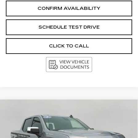
CONFIRM AVAILABILITY
SCHEDULE TEST DRIVE
CLICK TO CALL
Compare Vehicle
USED
2024
CHEVROLET
BUY
FINANCE
SILVERADO 1500
LT (2FL)
Price Drop
VIN:
1GCPDKEK6RZ324121
Stock:
GA1640
Model:
CK10543
$38,009