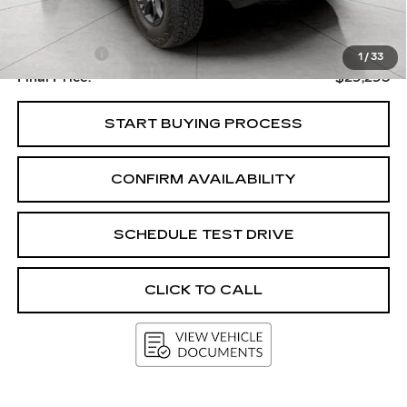
Upfront Price
$28,896
Service Fee
+$399
1
/
33
Final Price:
$29,295
START BUYING PROCESS
CONFIRM AVAILABILITY
SCHEDULE TEST DRIVE
CLICK TO CALL