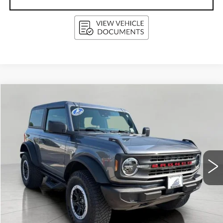
Compare Vehicle
USED
2022
FORD BRONCO
BUY
FINANCE
Price Drop
VIN:
1FMDE5CPXNLB50434
Stock:
G264501B
Model:
E5C
$38,404
48294 mi
Ext.
Int.
UPFRONT PRICE
Less