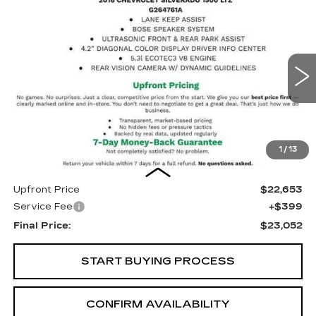
Compare Vehicle
USED
2016
CHEVROLET
BUY
FINANCE
SILVERADO 1500
LTZ
Price Drop
VIN:
3GCUKSEC7GG227699
Stock:
G264761A
Model:
CK15543
$23,052
UPFRONT PRICE
101209 mi
Ext.
Int.
1
/
13
Less
Upfront Price
$22,653
Service Fee
+$399
Final Price:
$23,052
START BUYING PROCESS
CONFIRM AVAILABILITY