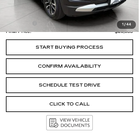
Less
Upfront Price
$25,184
Service Fee
+$399
1
/
44
Final Price:
$25,583
START BUYING PROCESS
CONFIRM AVAILABILITY
SCHEDULE TEST DRIVE
CLICK TO CALL