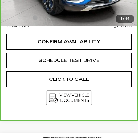
Upfront Price
$19,911
Service Fee
+$399
1
/
44
Final Price:
$20,310
CONFIRM AVAILABILITY
SCHEDULE TEST DRIVE
CLICK TO CALL