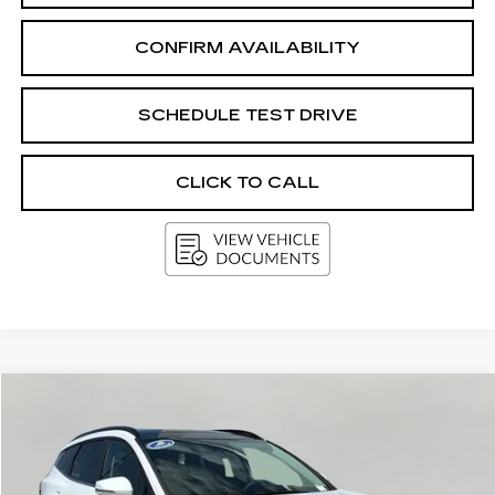
CONFIRM AVAILABILITY
SCHEDULE TEST DRIVE
CLICK TO CALL
Compare Vehicle
USED
2026
KIA SPORTAGE
EX
BUY
FINANCE
VIN:
5XYK3CDF4TG374920
Stock:
G264751A
Model:
4AC2445
$31,383
14215 mi
Ext.
Int.