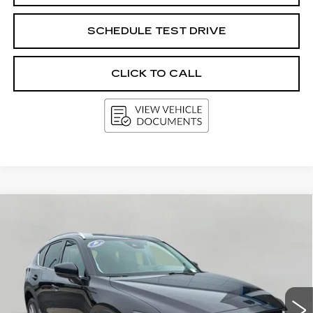
SCHEDULE TEST DRIVE
CLICK TO CALL
Compare Vehicle
USED
2021
MAZDA CX-5
BUY
FINANCE
Price Drop
VIN:
JM3KFBDMXM1380486
Stock:
G264778A
$23,790
Model:
CX5GTXA
UPFRONT PRICE
66182 mi