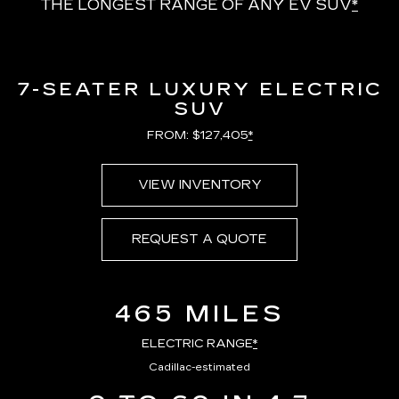
THE LONGEST RANGE OF ANY EV SUV
*
7-SEATER LUXURY ELECTRIC
SUV
FROM: $127,405
*
VIEW INVENTORY
REQUEST A QUOTE
465 MILES
ELECTRIC RANGE
*
Cadillac-estimated