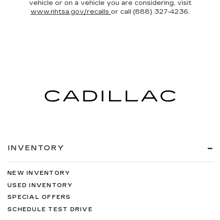
vehicle or on a vehicle you are considering, visit
www.nhtsa.gov/recalls
or call (888) 327-4236.
INVENTORY
NEW INVENTORY
USED INVENTORY
SPECIAL OFFERS
SCHEDULE TEST DRIVE