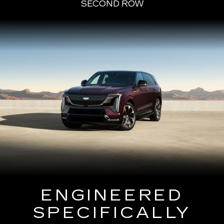
SECOND ROW
ENGINEERED
SPECIFICALLY