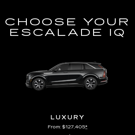
CHOOSE YOUR
ESCALADE IQ
LUXURY
From: $127,405
*