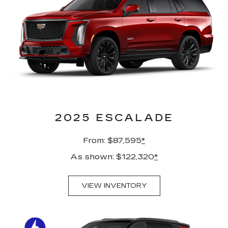
2025 ESCALADE
From: $87,595
*
As shown: $122,320
*
VIEW INVENTORY