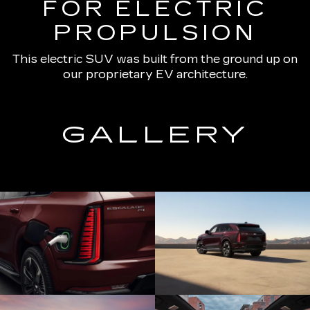
FOR ELECTRIC
PROPULSION
This electric SUV was built from the ground up on
our proprietary EV architecture.
GALLERY