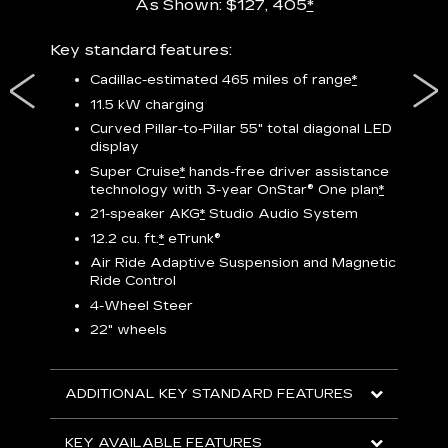
As Shown: $127, 405
*
res,
Key standard features:
Includ
plus:
Cadillac-estimated 465 miles of range
*
1
11.5 kW charging
P
Curved Pillar-to-Pillar 55" total diagonal LED
display
Audio
3
S
Super Cruise
*
hands-free driver assistance
technology with 3-year OnStar®
One plan
*
N
21-speaker AKG
*
Studio Audio System
sters
M
12.2 cu. ft.
*
eTrunk®
uding
1
bar
8
Air Ride Adaptive Suspension and Magnetic
ent and
a
Ride Control
2
4-Wheel Steer
S
22" wheels
2
ADDITIONAL KEY STANDARD FEATURES
KEY
KEY AVAILABLE FEATURES