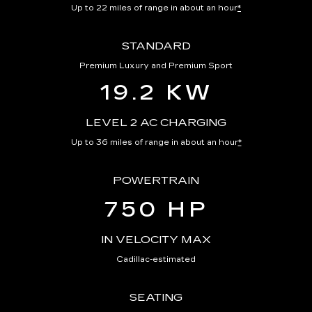
Up to 22 miles of range in about an hour
*
STANDARD
Premium Luxury and Premium Sport
19.2 KW
LEVEL 2 AC CHARGING
Up to 36 miles of range in about an hour
*
POWERTRAIN
750 HP
IN VELOCITY MAX
Cadillac-estimated
SEATING