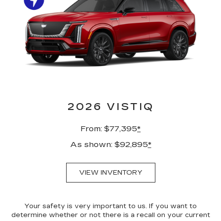
2026 VISTIQ
From: $77,395
*
As shown: $92,895
*
VIEW INVENTORY
Your safety is very important to us. If you want to
determine whether or not there is a recall on your current