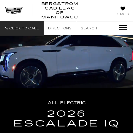
BERGSTROM
CADILLAC
BERGSTROM
OF
SAVED
CADILLAC
MANITOWOC
OF
MANITOWOC
CLICK TO CALL
DIRECTIONS
SEARCH
ALL-ELECTRIC
2026
ESCALADE IQ