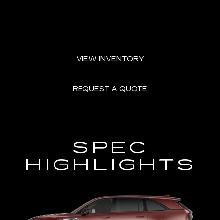
VIEW INVENTORY
REQUEST A QUOTE
SPEC
HIGHLIGHTS