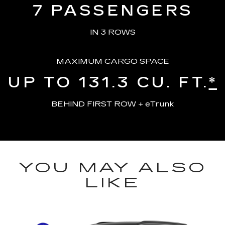
7
PASSENGERS
IN 3 ROWS
MAXIMUM CARGO SPACE
UP TO 131.3
CU. FT.
*
BEHIND FIRST ROW + eTrunk
YOU MAY ALSO
LIKE