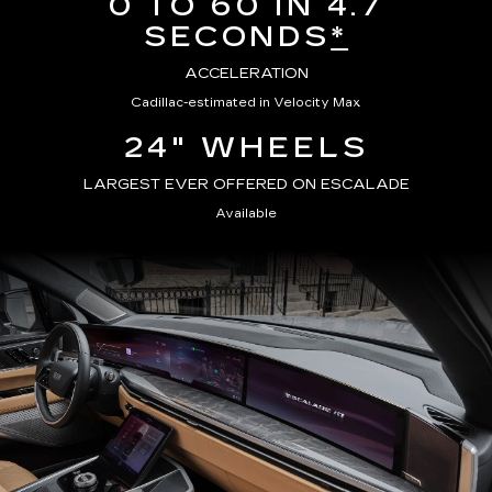
0 TO 60 IN 4.7
SECONDS
*
ACCELERATION
Cadillac-estimated in Velocity Max
24" WHEELS
LARGEST EVER OFFERED ON ESCALADE
Available