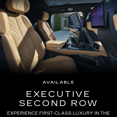
AVAILABLE
EXECUTIVE
SECOND ROW
EXPERIENCE FIRST-CLASS LUXURY IN THE