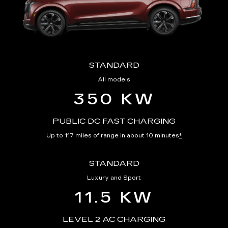
STANDARD
All models
350 KW
PUBLIC DC FAST CHARGING
Up to 117 miles of range in about 10 minutes
*
STANDARD
Luxury and Sport
11.5 KW
LEVEL 2 AC CHARGING