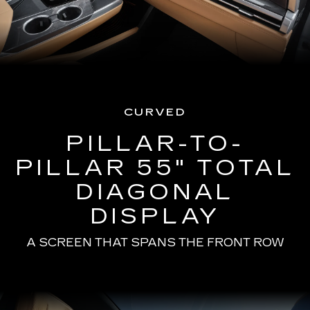
CURVED
PILLAR-TO-
PILLAR 55" TOTAL
DIAGONAL
DISPLAY
A SCREEN THAT SPANS THE FRONT ROW