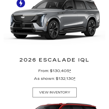
2026 ESCALADE IQL
From: $130,405
*
As shown: $132,130
*
VIEW INVENTORY