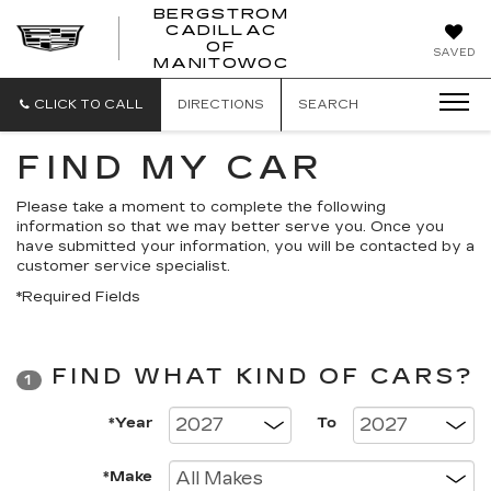
BERGSTROM
CADILLAC
BERGSTROM
OF
SAVED
CADILLAC
MANITOWOC
OF
MANITOWOC
CLICK TO CALL
DIRECTIONS
SEARCH
FIND MY CAR
Please take a moment to complete the following
information so that we may better serve you. Once you
have submitted your information, you will be contacted by a
customer service specialist.
*Required Fields
FIND WHAT KIND OF CARS?
1
*Year
To
*Make