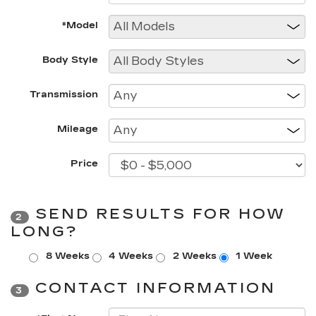
*Model
Body Style
Transmission
Mileage
Price
SEND RESULTS FOR HOW
2
LONG?
8 Weeks
4 Weeks
2 Weeks
1 Week
CONTACT INFORMATION
3