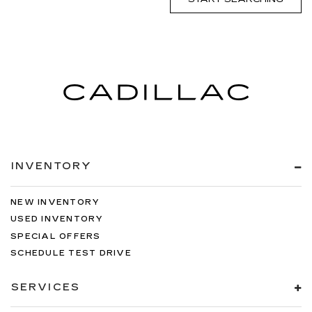
INVENTORY
NEW INVENTORY
USED INVENTORY
SPECIAL OFFERS
SCHEDULE TEST DRIVE
SERVICES