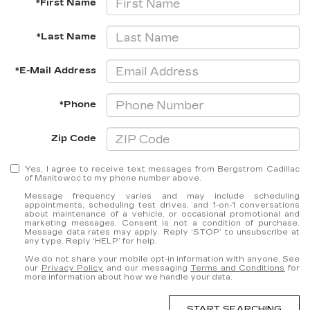
*First Name
*Last Name
*E-Mail Address
*Phone
Zip Code
Yes, I agree to receive text messages from Bergstrom Cadillac
of Manitowoc to my phone number above.
Message frequency varies and may include scheduling
appointments, scheduling test drives, and 1-on-1 conversations
about maintenance of a vehicle, or occasional promotional and
marketing messages. Consent is not a condition of purchase.
Message data rates may apply. Reply ‘STOP’ to unsubscribe at
any type. Reply ‘HELP’ for help.
We do not share your mobile opt-in information with anyone. See
our
Privacy Policy
and our messaging
Terms and Conditions
for
more information about how we handle your data.
START SEARCHING