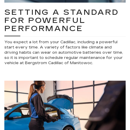
SETTING A STANDARD
FOR POWERFUL
PERFORMANCE
You expect a lot from your Cadillac, including a powerful
start every time. A variety of factors like climate and
driving habits can wear on automotive batteries over time,
so it is important to schedule regular maintenance for your
vehicle at Bergstrom Cadillac of Manitowoc.