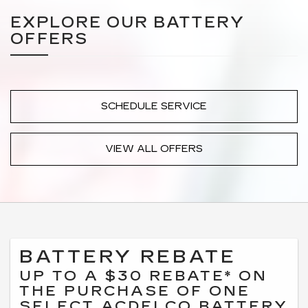
EXPLORE OUR BATTERY
OFFERS
SCHEDULE SERVICE
VIEW ALL OFFERS
BATTERY REBATE
UP TO A $30 REBATE* ON
THE PURCHASE OF ONE
SELECT ACDELCO BATTERY