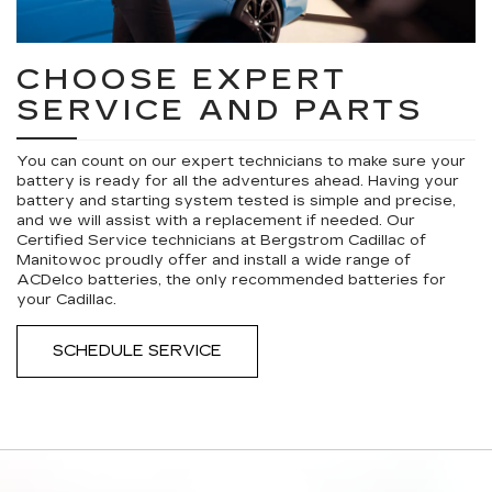
CHOOSE EXPERT
SERVICE AND PARTS
You can count on our expert technicians to make sure your
battery is ready for all the adventures ahead. Having your
battery and starting system tested is simple and precise,
and we will assist with a replacement if needed. Our
Certified Service technicians at Bergstrom Cadillac of
Manitowoc proudly offer and install a wide range of
ACDelco batteries, the only recommended batteries for
your Cadillac.
SCHEDULE SERVICE