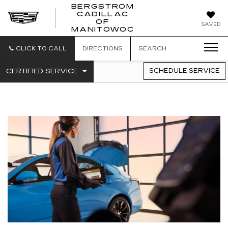
BERGSTROM
CADILLAC
BERGSTROM
OF
SAVED
CADILLAC
MANITOWOC
OF
MANITOWOC
CLICK TO CALL
DIRECTIONS
SEARCH
.
CERTIFIED SERVICE
SCHEDULE SERVICE
SERVICE
SELECT
TO
SUB-
VIEW
NAVIGATION
ADDITIONAL
SERVICE
CONTENT