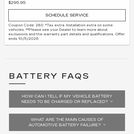
$295.95
SCHEDULE SERVICE
Coupon Code: 280. *Tax extra. Installation extra on some
vehicles. **Please see your Dealer to learn more about
exclusions and the warranty part details and qualifications. Offer
ends 10/5/2026
BATTERY FAQS
HOW CAN I TELL IF MY VEHICLE BATTERY
NEEDS TO BE CHARGED OR REPLACED?
WHAT ARE THE MAIN CAUSES OF
AUTOMOTIVE BATTERY FAILURE?