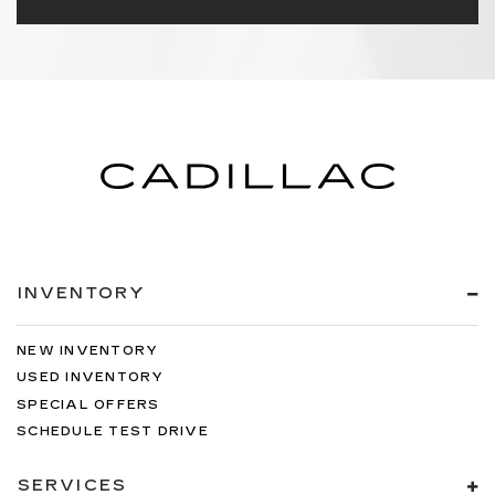
INVENTORY
NEW INVENTORY
USED INVENTORY
SPECIAL OFFERS
SCHEDULE TEST DRIVE
SERVICES