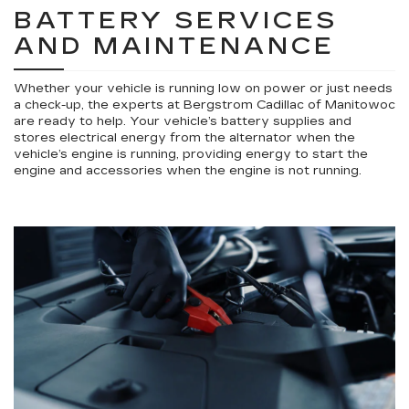
BATTERY SERVICES
AND MAINTENANCE
Whether your vehicle is running low on power or just needs
a check-up, the experts at Bergstrom Cadillac of Manitowoc
are ready to help. Your vehicle’s battery supplies and
stores electrical energy from the alternator when the
vehicle’s engine is running, providing energy to start the
engine and accessories when the engine is not running.