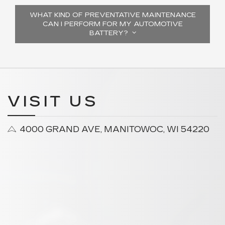
WHAT KIND OF PREVENTATIVE MAINTENANCE
CAN I PERFORM FOR MY AUTOMOTIVE
BATTERY?
VISIT US
4000 GRAND AVE, MANITOWOC, WI 54220