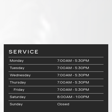
SERVICE
Monday
7:00AM - 5:30PM
Tuesday
7:00AM - 5:30PM
Wednesday
7:00AM - 5:30PM
Thursday
7:00AM - 5:30PM
Friday
7:00AM - 5:30PM
Saturday
8:00AM - 1:00PM
Sunday
Closed