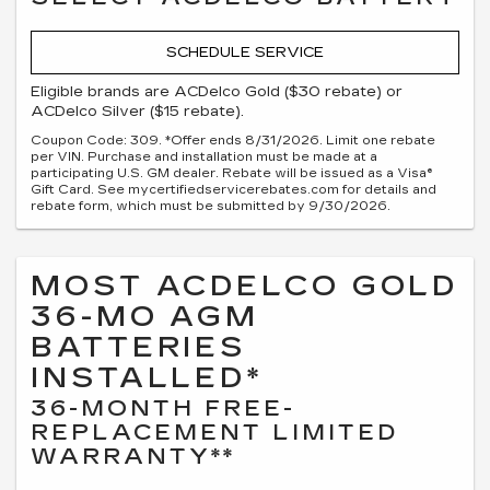
SCHEDULE SERVICE
Eligible brands are ACDelco Gold ($30 rebate) or
ACDelco Silver ($15 rebate).
Coupon Code: 309. *Offer ends 8/31/2026. Limit one rebate
per VIN. Purchase and installation must be made at a
participating U.S. GM dealer. Rebate will be issued as a Visa®
Gift Card. See mycertifiedservicerebates.com for details and
rebate form, which must be submitted by 9/30/2026.
MOST ACDELCO GOLD
36-MO AGM
BATTERIES
INSTALLED*
36-MONTH FREE-
REPLACEMENT LIMITED
WARRANTY**