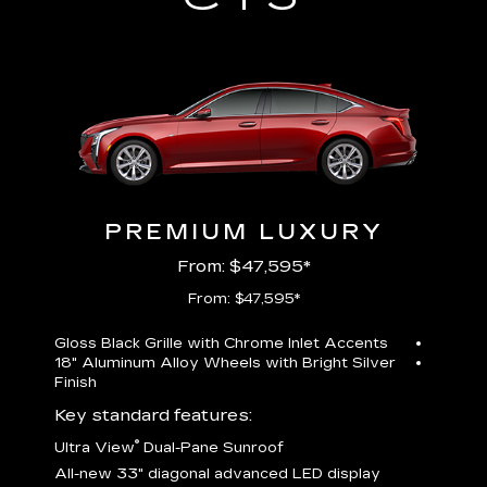
PREMIUM LUXURY
From: $47,595*
From: $47,595*
Gloss Black Grille with Chrome Inlet Accents
Perfor
18" Aluminum Alloy Wheels with Bright Silver
19" All
Finish
Key st
Key standard features:
U
®
Ultra View
Dual-Pane Sunroof
isplay
A
All-new 33" diagonal advanced LED display
G