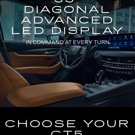
DIAGONAL
ADVANCED
LED DISPLAY
IN COMMAND AT EVERY TURN
CHOOSE YOUR
CT5