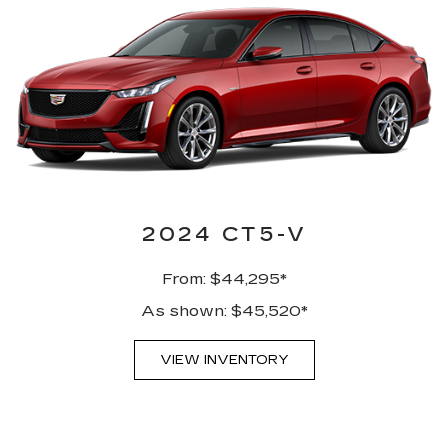
2024 CT5-V
From: $44,295*
As shown: $45,520*
VIEW INVENTORY