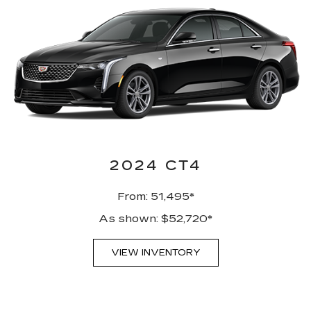
2024 CT4
From: 51,495*
As shown: $52,720*
VIEW INVENTORY