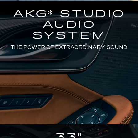
AKG* STUDIO
AUDIO
SYSTEM
THE POWER OF EXTRAORDINARY SOUND
33"