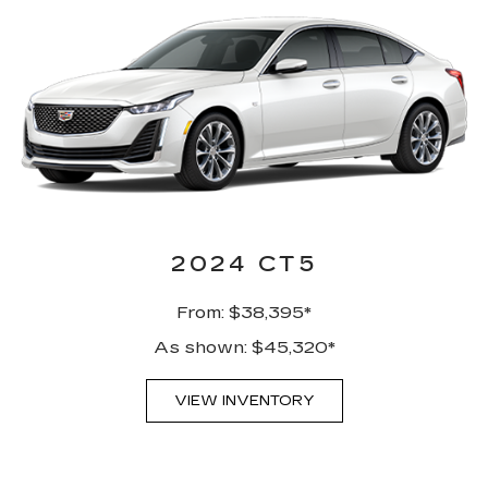
2024 CT5
From: $38,395*
As shown: $45,320*
VIEW INVENTORY