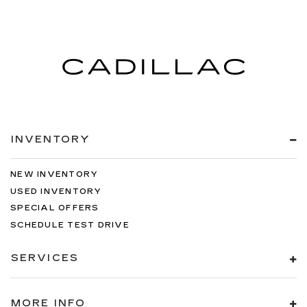
INVENTORY
NEW INVENTORY
USED INVENTORY
SPECIAL OFFERS
SCHEDULE TEST DRIVE
SERVICES
MORE INFO