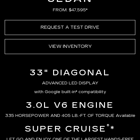
FROM: $47,595*
REQUEST A TEST DRIVE
VIEW INVENTORY
33" DIAGONAL
ADVANCED LED DISPLAY
with Google built-in* compatibility
3.0L V6 ENGINE
335 HORSEPOWER AND 405 LB.-FT. OF TORQUE Available
®
SUPER CRUISE
*
LET GO AND ENJOY ONE OF THE LARGEST HANDS-FREE