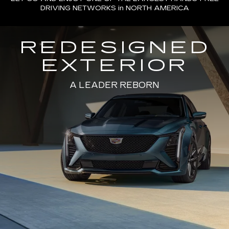
DRIVING NETWORKS in NORTH AMERICA
REDESIGNED
EXTERIOR
A LEADER REBORN