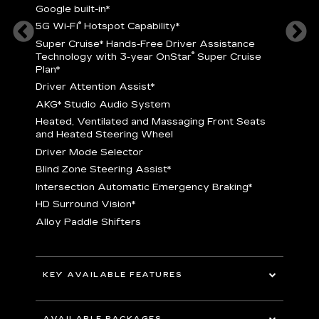
Google built-in
*
5
®
5G Wi-Fi
Hotspot Capability
*
istance
S
r
Super Cruise
*
Hands-Free Driver Assistance
T
®
Technology with 3-year OnStar
Super Cruise
C
Plan*
D
Driver Attention Assist
*
A
AKG* Studio Audio System
nd
H
Heated, Ventilated and Massaging Front Seats
H
and Heated Steering Wheel
D
Driver Mode Selector
B
Blind Zone Steering Assist
*
raking
I
Intersection Automatic Emergency Braking
*
H
HD Surround Vision
*
A
Alloy Paddle Shifters
r
B
E
n Fiber
I
I
KEY AVAILABLE FEATURES
A
All-Wheel Drive